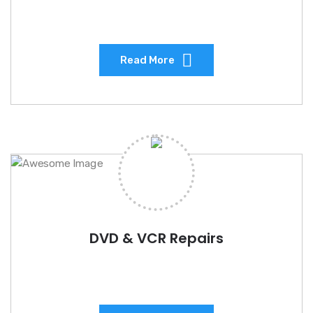
Read More
DVD & VCR Repairs