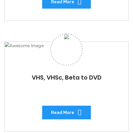
Read More
VHS, VHSc, Beta to DVD
Read More