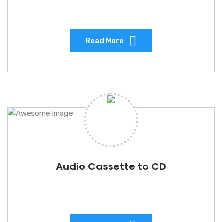
Read More
Audio Cassette to CD