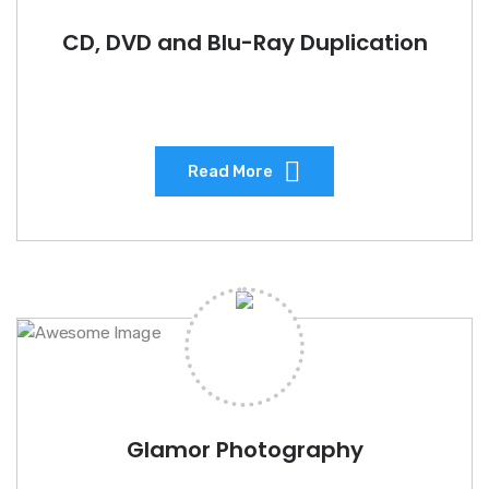
CD, DVD and Blu-Ray Duplication
Read More
Glamor Photography