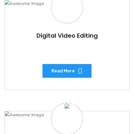
Digital Video Editing
Read More