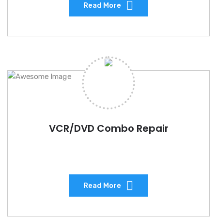
Read More
VCR/DVD Combo Repair
Read More