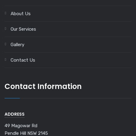
About Us
Our Services
Gallery
Contact Us
Contact Information
ADDRESS
49 Magowar Rd
Pendle Hill NSW 2145