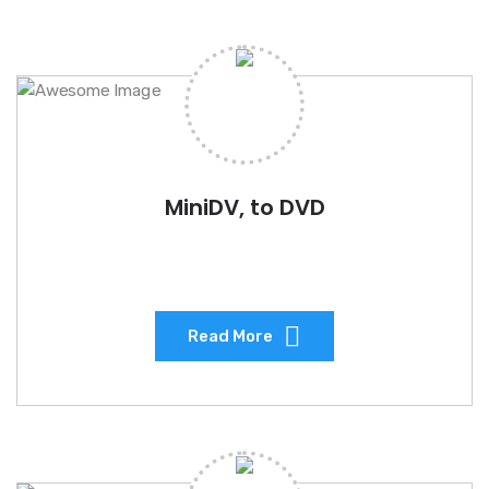
MiniDV, to DVD
Read More