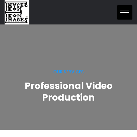
OUR SERVICES
Professional Video
Production