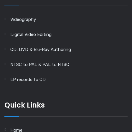
Videography
Digital Video Editing
CD, DVD & Blu-Ray Authoring
NTSC to PAL & PAL to NTSC
LP records to CD
Quick Links
Home