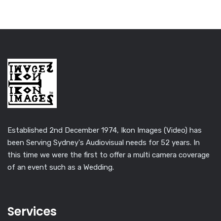
Established 2nd December 1974, Ikon Images (Video) has
been Serving Sydney's Audiovisual needs for 52 years. In
this time we were the first to offer a multi camera coverage
of an event such as a Wedding.
Services