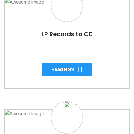
LP Records to CD
Read More