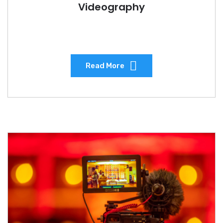
Videography
Read More