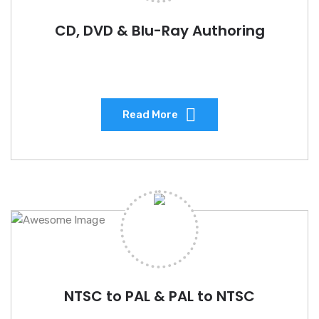
CD, DVD & Blu-Ray Authoring
Read More
NTSC to PAL & PAL to NTSC