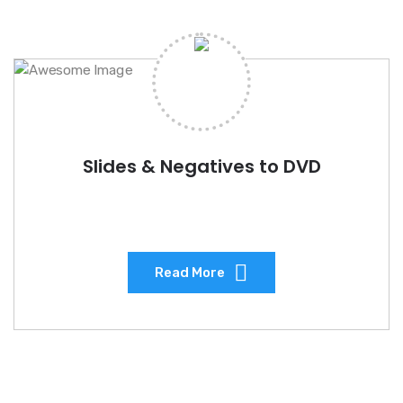
Slides & Negatives to DVD
Read More