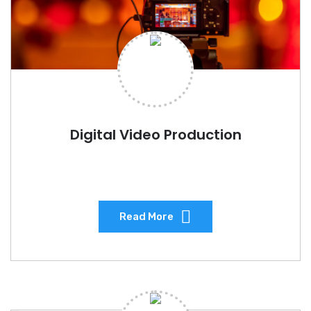
Digital Video Production
Read More